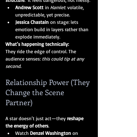
structure
.  It
 feels dangerous, not messy.
Andrew Scott
 in 
Hamlet
: volatile, 
unpredictable, yet precise.
Jessica Chastain
 on stage: lets 
emotion build in layers rather than 
explode immediately.
What’s happening technically:
They ride the edge of control. The 
audience senses: 
this could tip at any 
second
.
Relationship Power (They 
Change the Scene 
Partner)
A star doesn’t just act—they 
reshape 
the energy of others
.
Watch 
Denzel Washington
 on 