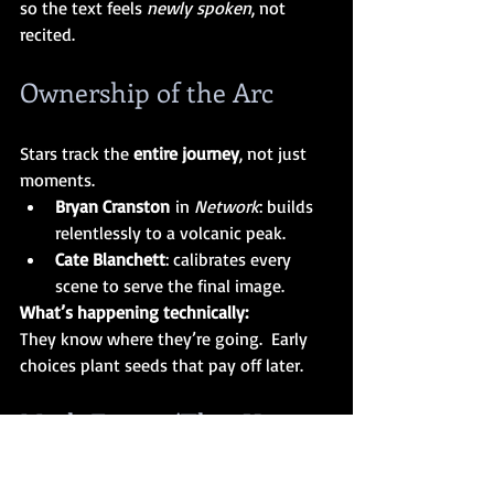
so the text feels 
newly spoken
, not 
recited.
Ownership of the Arc
Stars track the 
entire journey
, not just 
moments.
Bryan Cranston
 in 
Network
: builds 
relentlessly to a volcanic peak.
Cate Blanchett
: calibrates every 
scene to serve the final image.
What’s happening technically:
They know where they’re going.  Early 
choices plant seeds that pay off later.
Myth Factor (The “You 
Can’t Teach This” Layer)