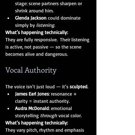
stage: scene partners sharpen or 
shrink around him.
Glenda Jackson
 could dominate 
simply by 
listening
.
What’s happening technically:
They are fully responsive.  Their listening 
is active, not passive — so the scene 
becomes alive and dangerous.
Vocal Authority
The voice isn’t just loud — it’s 
sculpted
.
James Earl Jones
: resonance + 
clarity = instant authority.
Audra McDonald
: emotional 
storytelling 
through
 vocal color.
What’s happening technically:
They vary pitch, rhythm and emphasis 