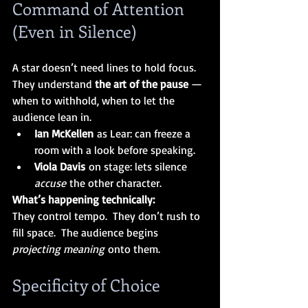
Command of Attention 
(Even in Silence)
A star doesn’t need lines to hold focus.  
They understand 
the art of the pause 
— 
when to withhold, when to let the 
audience lean in.
Ian McKellen
 as Lear: can freeze a 
room with a look before speaking.
Viola Davis
 on stage: lets silence 
accuse
 the other character.
What’s happening technically:
They control tempo.  They don’t rush to 
fill space.  The audience begins 
projecting meaning
 onto them.
Specificity of Choice