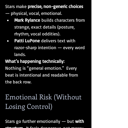
Stars make 
precise, non-generic choices 
— physical, vocal, emotional.
Mark Rylance
 builds characters from 
strange, exact details (posture, 
rhythm, vocal oddities).
Patti LuPone
 delivers text with 
razor-sharp intention — every word 
lands.
What’s happening technically:
Nothing is “general emotion.”  Every 
beat is intentional and readable from 
the back row.
Emotional Risk (Without 
Losing Control)
Stars go further emotionally — but 
with 