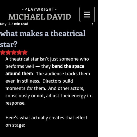
-PLAYWRIGHT-
MICHAEL DAVID
May 14
2 min read
what makes a theatrical
star?
Rated NaN out of 5 stars.
A theatrical star isn’t just someone who 
performs well — they 
bend the space 
around them
.  The audience tracks them 
even in stillness.  Directors build 
moments 
for
 them.  And other actors, 
consciously or not, adjust their energy in 
response.
Here’s what actually creates that effect 
on stage: