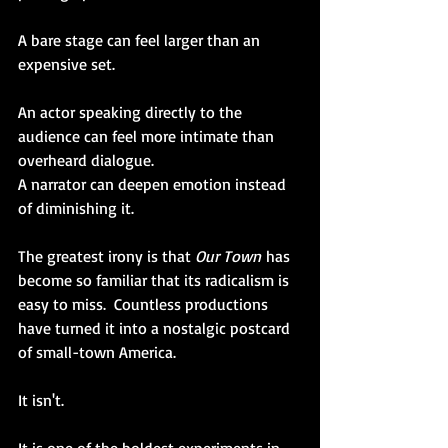
A bare stage can feel larger than an 
expensive set.
An actor speaking directly to the 
audience can feel more intimate than 
overheard dialogue. 
A narrator can deepen emotion instead 
of diminishing it.
The greatest irony is that 
Our Town
 has 
become so familiar that its radicalism is 
easy to miss.  Countless productions 
have turned it into a nostalgic postcard 
of small-town America. 
It isn't.