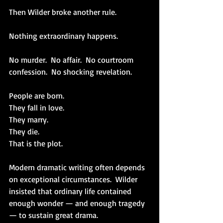
Then Wilder broke another rule.
Nothing extraordinary happens.
No murder.  No affair.  No courtroom 
confession.  No shocking revelation.
People are born.
They fall in love.
They marry.
They die.
That is the plot.
Modern dramatic writing often depends 
on exceptional circumstances.  Wilder 
insisted that ordinary life contained 
enough wonder — and enough tragedy 
— to sustain great drama.