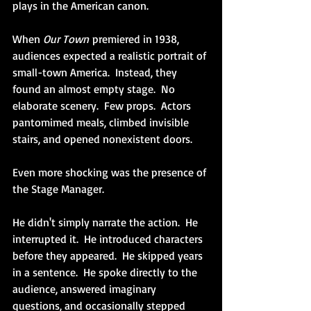
plays in the American canon.
When
 Our Town
 premiered in 1938, 
audiences expected a realistic portrait of 
small-town America.  Instead, they 
found an almost empty stage.  No 
elaborate scenery.  Few props.  Actors 
pantomimed meals, climbed invisible 
stairs, and opened nonexistent doors.
Even more shocking was the presence of 
the Stage Manager.
He didn't simply narrate the action.  He 
interrupted it.  He introduced characters 
before they appeared.  He skipped years 
in a sentence.  He spoke directly to the 
audience, answered imaginary 
questions, and occasionally stepped 