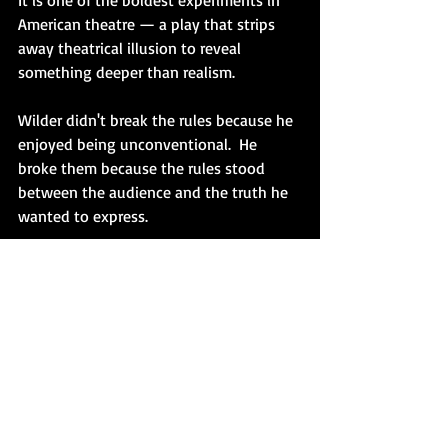
It is one of the boldest experiments in 
American theatre — a play that strips 
away theatrical illusion to reveal 
something deeper than realism.
Wilder didn't break the rules because he 
enjoyed being unconventional.  He 
broke them because the rules stood 
between the audience and the truth he 
wanted to express.
That's the difference between being 
eccentric and being original.
The lesson for playwrights isn't to 
ignore convention for its own sake.  It's 
to remember that every "rule" is only a 
tool.  If a convention serves your play, 
use it.  If it gets in the way of what 