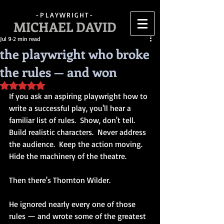
-PLAYWRIGHT-
MICHAEL DAVID
Jul 9
2 min read
the playwright who broke
the rules — and won
Rated NaN out of 5 stars.
If you ask an aspiring playwright how to 
write a successful play, you'll hear a 
familiar list of rules.  Show, don't tell.  
Build realistic characters.  Never address 
the audience.  Keep the action moving.  
Hide the machinery of the theatre.
Then there's Thornton Wilder.
He ignored nearly every one of those 
rules — and wrote some of the greatest 