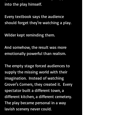
into the play himself.
Every textbook says the audience 
should forget they're watching a play.
Wilder kept reminding them.
And somehow, the result was more 
emotionally powerful than realism.
The empty stage forced audiences to 
supply the missing world with their 
imagination.  Instead of watching 
Grover's Corners, they created it.  Every 
spectator built a different town, a 
different kitchen, a different cemetery.  
The play became personal in a way 
lavish scenery never could.