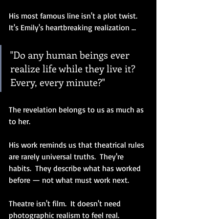
His most famous line isn't a plot twist.  
It's Emily's heartbreaking realization ...
"Do any human beings ever 
realize life while they live it?  
Every, every minute?"
The revelation belongs to us as much as 
to her.
His work reminds us that theatrical rules 
are rarely universal truths.  They're 
habits.  They describe what has worked 
before — not what must work next.
Theatre isn't film.  It doesn't need 
photographic realism to feel real.