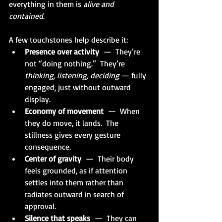
everything in them is 
alive and 
contained
.
A few touchstones help describe it:
Presence over activity
  —  They’re 
not “doing nothing.”  They’re 
thinking, listening, deciding 
— fully 
engaged, just without outward 
display.
Economy of movement
  —  When 
they do move, it lands.  The 
stillness gives every gesture 
consequence.
Center of gravity
  —  Their body 
feels grounded, as if attention 
settles into them rather than 
radiates outward in search of 
approval.
Silence that speaks
  —  They can 