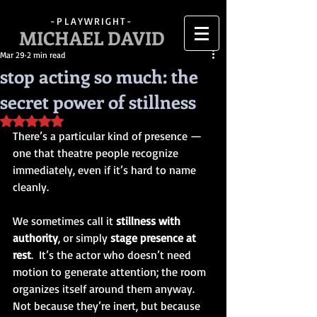
-PLAYWRIGHT-
MICHAEL DAVID
Mar 29
2 min read
stop acting so much: the
secret power of stillness
Rated NaN out of 5 stars.
There’s a particular kind of presence — 
one that theatre people recognize 
immediately, even if it’s hard to name 
cleanly.
We sometimes call it 
stillness with 
authority
, or simply 
stage presence at 
rest
.  It’s the actor who doesn’t need 
motion to generate attention; the room 
organizes itself around them anyway.  
Not because they’re inert, but because 