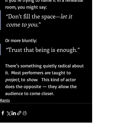
If you’re trying to name it in a rehearsal 
room, you might say:
“Don’t fill the space—
let it 
come to you
.”
Or more bluntly:
“Trust that being is enough.”
There’s something quietly radical about 
it.  Most performers are taught to 
project
, to 
show
.   This kind of actor 
does the opposite — they allow the 
audience to come closer.
Rants