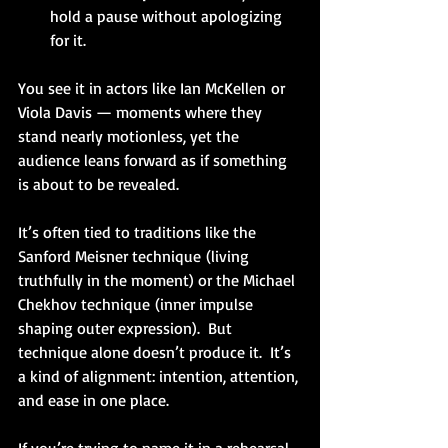
hold a pause without apologizing 
for it.
You see it in actors like Ian McKellen or 
Viola Davis — moments where they 
stand nearly motionless, yet the 
audience leans forward as if something 
is about to be revealed.
It’s often tied to traditions like the 
Sanford Meisner technique (living 
truthfully in the moment) or the Michael 
Chekhov technique (inner impulse 
shaping outer expression).  But 
technique alone doesn’t produce it.  It’s 
a kind of alignment: intention, attention, 
and ease in one place.