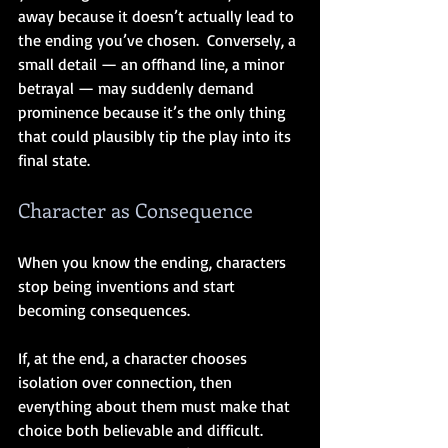
away because it doesn’t actually lead to 
the ending you’ve chosen.  Conversely, a 
small detail — an offhand line, a minor 
betrayal — may suddenly demand 
prominence because it’s the only thing 
that could plausibly tip the play into its 
final state.
Character as Consequence
When you know the ending, characters 
stop being inventions and start 
becoming consequences.
If, at the end, a character chooses 
isolation over connection, then 
everything about them must make that 
choice both believable and difficult.  