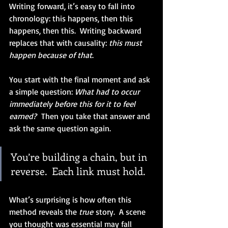
Writing forward, it’s easy to fall into 
chronology: this happens, then this 
happens, then this.  Writing backward 
replaces that with causality: 
this must 
happen because of that
.
You start with the final moment and ask 
a simple question: 
What had to occur 
immediately before this for it to feel 
earned?
  Then you take that answer and 
ask the same question again.
You’re building a chain, but in 
reverse.  Each link must hold.
What’s surprising is how often this 
method reveals the 
true
 story.  A scene 
you thought was essential may fall 