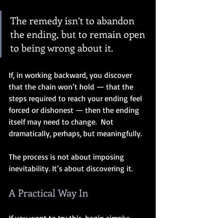
The remedy isn’t to abandon 
the ending, but to remain open 
to being wrong about it.
If, in working backward, you discover 
that the chain won’t hold — that the 
steps required to reach your ending feel 
forced or dishonest — then the ending 
itself may need to change.  Not 
dramatically, perhaps, but meaningfully.
The process is not about imposing 
inevitability. It’s about discovering it.
A Practical Way In