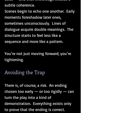
subtle coherence. 
Scenes begin to echo one another.  Early 
moments foreshadow later ones, 
sometimes unconsciously.  Lines of 
dialogue acquire double meanings.  The 
structure starts to feel less like a 
sequence and more like a pattern.
You’re not just moving forward; you’re 
tightening.
Avoiding the Trap
There is, of course, a risk.  An ending 
chosen too early — or too rigidly — can 
turn the play into a kind of 
demonstration.  Everything exists only 
to prove that the ending is correct.