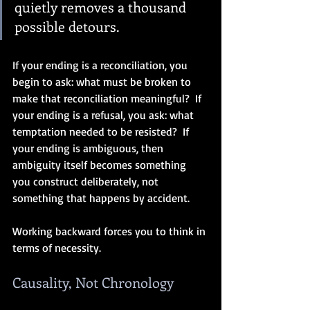
quietly removes a thousand 
possible detours.
If your ending is a reconciliation, you 
begin to ask: what must be broken to 
make that reconciliation meaningful?  If 
your ending is a refusal, you ask: what 
temptation needed to be resisted?  If 
your ending is ambiguous, then 
ambiguity itself becomes something 
you construct deliberately, not 
something that happens by accident.
Working backward forces you to think in 
terms of necessity.
Causality, Not Chronology