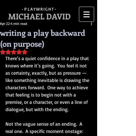
-PLAYWRIGHT-
MICHAEL DAVID
Apr 22
4 min read
writing a play backward
(on purpose)
Rated NaN out of 5 stars.
There’s a quiet confidence in a play that 
knows where it’s going.  You feel it not 
as certainty, exactly, but as pressure — 
like something inevitable is drawing the 
characters forward.  One way to achieve 
that feeling is to begin not with a 
premise, or a character, or even a line of 
dialogue, but with the ending.
Not the vague sense of an ending.  A 
real one.  A specific moment onstage: 