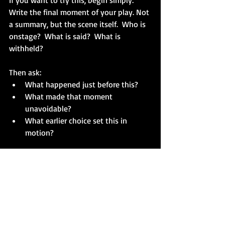
If you want to try this, begin simply:
Write the final moment of your play. Not 
a summary, but the scene itself.  Who is 
onstage?  What is said?  What is 
withheld?
Then ask:
What happened just before this?
What made that moment 
unavoidable?
What earlier choice set this in 
motion?
Answer each question with a scene.  
Keep moving backward until you arrive 
at a beginning that feels less like a 
starting point and more like the first 
necessary step.