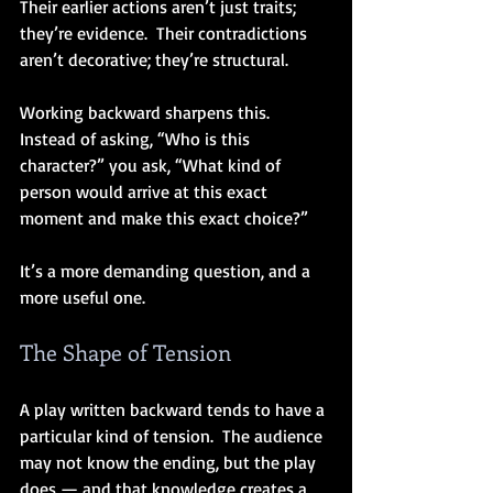
Their earlier actions aren’t just traits; 
they’re evidence.  Their contradictions 
aren’t decorative; they’re structural.
Working backward sharpens this.  
Instead of asking, “Who is this 
character?” you ask, “What kind of 
person would arrive at this exact 
moment and make this exact choice?”
It’s a more demanding question, and a 
more useful one.
The Shape of Tension
A play written backward tends to have a 
particular kind of tension.  The audience 
may not know the ending, but the play 
does — and that knowledge creates a 