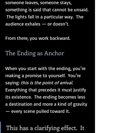
someone leaves, someone stays, 
something is said that cannot be unsaid. 
 The lights fall in a particular way.  The 
audience exhales — or doesn’t.
From there, you work backward.
The Ending as Anchor
When you start with the ending, you’re 
making a promise to yourself.  You’re 
saying: 
this is the point of arrival
.  
Everything that precedes it must justify 
its existence.  The ending becomes less 
a destination and more a kind of gravity 
— every scene pulled toward it.
This has a clarifying effect.  It 