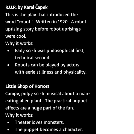
R.U.R. by Karel Čapek
This is the play that introduced the 
word “robot.”  Written in 1920.  A robot 
uprising story before robot uprisings 
were cool.
Why it works:
Early sci-fi was philosophical first, 
technical second.
Robots can be played by actors 
with eerie stillness and physicality.
Little Shop of Horrors
Campy, pulpy sci-fi musical about a man-
eating alien plant.  The practical puppet 
effects are a huge part of the fun.
Why it works:
Theater loves monsters.
The puppet becomes a character.