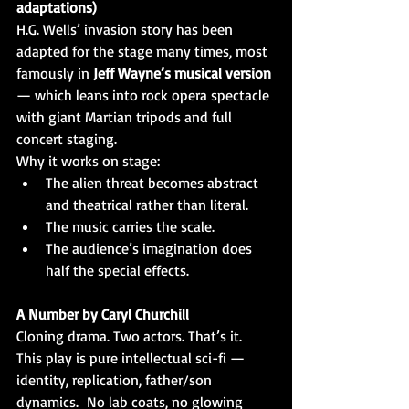
adaptations)
H.G. Wells’ invasion story has been 
adapted for the stage many times, most 
famously in 
Jeff Wayne’s musical version 
— which leans into rock opera spectacle 
with giant Martian tripods and full 
concert staging.
Why it works on stage:
The alien threat becomes abstract 
and theatrical rather than literal.
The music carries the scale.
The audience’s imagination does 
half the special effects.
A Number by Caryl Churchill
Cloning drama. Two actors. That’s it.
This play is pure intellectual sci-fi — 
identity, replication, father/son 
dynamics.  No lab coats, no glowing 