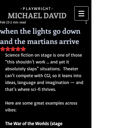
-PLAYWRIGHT-
MICHAEL DAVID
Feb 23
2 min read
when the lights go down
and the martians arrive
Rated NaN out of 5 stars.
Science fiction on stage is one of those 
“this shouldn’t work … and yet it 
absolutely slaps” situations.  Theater 
can’t compete with CGI, so it leans into 
ideas, language and imagination — and 
that’s where sci-fi thrives.
Here are some great examples across 
vibes:
The War of the Worlds (stage 