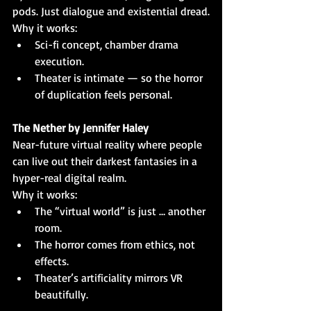
pods. Just dialogue and existential dread.
Why it works:
Sci-fi concept, chamber drama 
execution.
Theater is intimate — so the horror 
of duplication feels personal.
The Nether by Jennifer Haley
Near-future virtual reality where people 
can live out their darkest fantasies in a 
hyper-real digital realm.
Why it works:
The “virtual world” is just … another 
room.
The horror comes from ethics, not 
effects.
Theater’s artificiality mirrors VR 
beautifully.