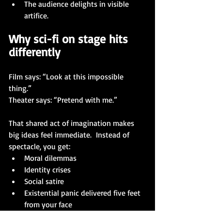
The audience delights in visible 
artifice.
Why sci-fi on stage hits 
differently
Film says: “Look at this impossible 
thing.”
Theater says: “Pretend with me.”
That shared act of imagination makes 
big ideas feel immediate.  Instead of 
spectacle, you get:
Moral dilemmas
Identity crises
Social satire
Existential panic delivered five feet 
from your face