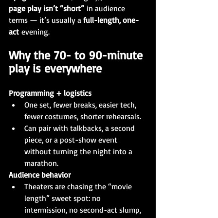
page play isn’t “short”
 in audience 
terms — it’s usually a 
full-length, one-
act
 evening.
Why the 70- to 90-minute 
play is everywhere
Programming + logistics
One set, fewer breaks, easier tech, 
fewer costumes, shorter rehearsals.
Can pair with talkbacks, a second 
piece, or a post-show event 
without turning the night into a 
marathon.
Audience behavior
Theaters are chasing the “movie 
length” sweet spot: no 
intermission, no second-act slump, 