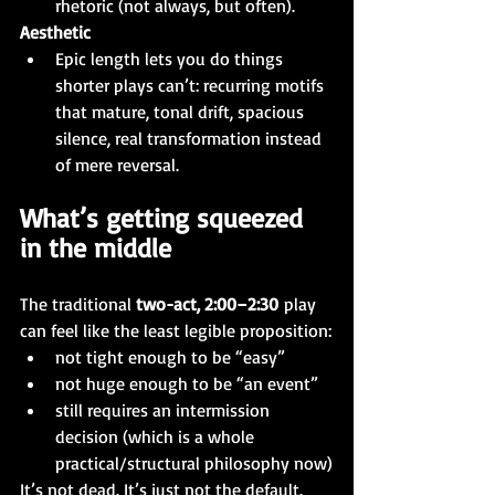
rhetoric (not always, but often).
Aesthetic
Epic length lets you do things 
shorter plays can’t: recurring motifs 
that mature, tonal drift, spacious 
silence, real transformation instead 
of mere reversal.
What’s getting squeezed 
in the middle
The traditional 
two-act, 2:00–2:30
 play 
can feel like the least legible proposition:
not tight enough to be “easy”
not huge enough to be “an event”
still requires an intermission 
decision (which is a whole 
practical/structural philosophy now)
It’s not dead. It’s just not the default.