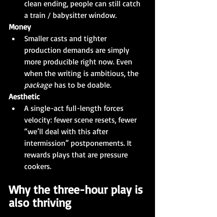
clean ending, people can still catch 
a train / babysitter window.
Money
Smaller casts and tighter 
production demands are simply 
more producible right now. Even 
when the writing is ambitious, the 
package
 has to be doable.
Aesthetic
A single-act full-length forces 
velocity: fewer scene resets, fewer 
“we’ll deal with this after 
intermission” postponements. It 
rewards plays that are pressure 
cookers.
Why the three-hour play is 
also thriving