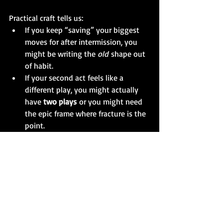
Practical craft tells us:
If you keep “saving” your biggest 
moves for after intermission, you 
might be writing the 
old
 shape out 
of habit.
If your second act feels like a 
different play, you might actually 
have 
two plays
 or you might need 
the epic frame where fracture is the 
point.
If you can cut 20 pages and the 
play gets 
sharper
, you probably 
weren’t writing long — you were 
writing 
loose
.
If you cut 20 pages and the play 
loses its 
argument
, you might 
genuinely be writing 
long
.