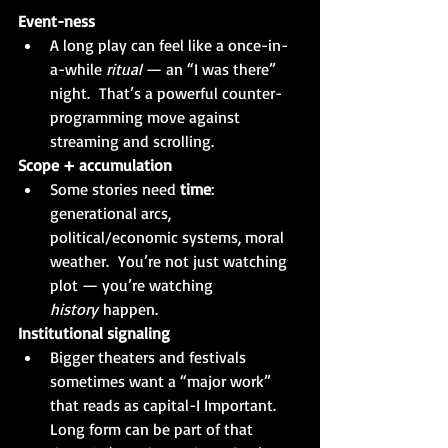
Event-ness
A long play can feel like a once-in-
a-while 
ritual 
— an “I was there” 
night.  That’s a powerful counter-
programming move against 
streaming and scrolling.
Scope + accumulation
Some stories need 
time
: 
generational arcs, 
political/economic systems, moral 
weather.  You’re not just watching 
plot — you’re watching 
history
 happen.
Institutional signaling
Bigger theaters and festivals 
sometimes want a “major work” 
that reads as capital-I Important. 
Long form can be part of that 