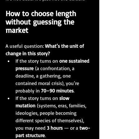
How to choose length 
without guessing the 
market
A useful question: 
What’s the unit of 
change in this story?
If the story turns on 
one sustained 
pressure
 (a confrontation, a 
deadline, a gathering, one 
contained moral crisis), you’re 
probably in 
70–90 minutes
.
If the story turns on 
slow 
mutation
 (systems, eras, families, 
ideologies, people becoming 
different species of themselves), 
you may need 
3 hours 
— or a 
two-
part structure
.