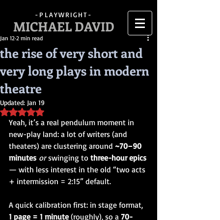
-PLAYWRIGHT-
MICHAEL DAVID
Jan 12
2 min read
the rise of very short and
very long plays in modern
theatre
Updated:
Jan 19
Rated NaN out of 5 stars.
Yeah, it’s a real pendulum moment in 
new-play land: a lot of writers (and 
theaters) are clustering around 
~70–90 
minutes
or
 swinging to 
three-hour epics 
— with less interest in the old “two acts 
+ intermission = 2:15” default.
A quick calibration first: in stage format, 
1 page = 1 minute
 (roughly), so a 
70-