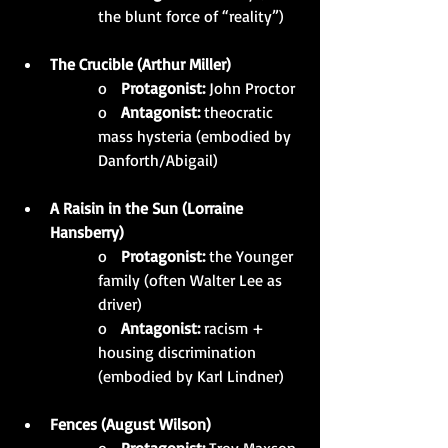
the blunt force of “reality”)
The Crucible (Arthur Miller)
o   
Protagonist:
 John Proctor
o   
Antagonist:
 theocratic 
mass hysteria (embodied by 
Danforth/Abigail)
A Raisin in the Sun (Lorraine 
Hansberry)
o   
Protagonist:
 the Younger 
family (often Walter Lee as 
driver)
o   
Antagonist:
 racism + 
housing discrimination 
(embodied by Karl Lindner)
Fences (August Wilson)