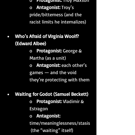
o   
Protagonist:
 Troy Maxson
o   
Antagonist:
 Troy’s 
pride/bitterness (and the 
racist limits he internalizes)
Who’s Afraid of Virginia Woolf? 
(Edward Albee)
o   
Protagonist:
 George & 
Martha (as a unit)
o   
Antagonist:
 each other’s 
games — and the void 
they’re protecting with them
Waiting for Godot (Samuel Beckett)
o   
Protagonist:
 Vladimir & 
Estragon
o   
Antagonist:
time/meaninglessness/stasis
 (the “waiting” itself)