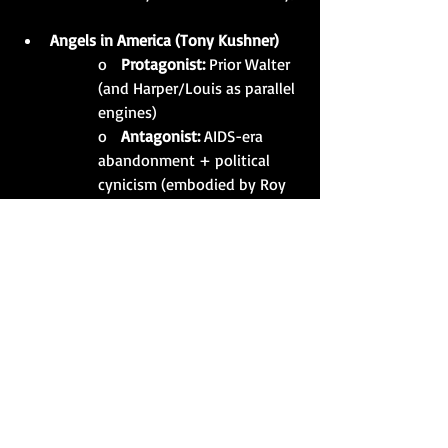
Angels in America (Tony Kushner)
o   
Protagonist:
 Prior Walter 
(and Harper/Louis as parallel 
engines)
o   
Antagonist:
 AIDS-era 
abandonment + political 
cynicism (embodied by Roy 
     Cohn)
Topdog/Underdog (Suzan-Lori 
Parks)
o   
Protagonist:
 Lincoln
o   
Antagonist:
 Booth (and 
the rigged script of 
history/identity they’re 
trapped in)