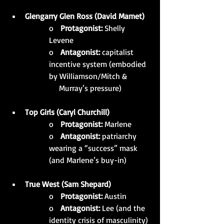
Glengarry Glen Ross (David Mamet)
o   
Protagonist:
 Shelly 
Levene
o   
Antagonist:
 capitalist 
incentive system (embodied 
by Williamson/Mitch & 
     Murray’s pressure)
Top Girls (Caryl Churchill)
o   
Protagonist:
 Marlene
o   
Antagonist:
 patriarchy 
wearing a “success” mask 
(and Marlene’s buy-in)
True West (Sam Shepard)
o   
Protagonist:
 Austin
o   
Antagonist:
 Lee (and the 
identity crisis of masculinity)