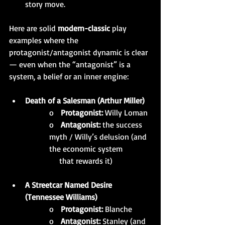
story move.
Here are solid 
modern-classic
 play 
examples where the 
protagonist/antagonist dynamic is clear 
— even when the “antagonist” is a 
system, a belief or an inner engine:
Death of a Salesman (Arthur Miller)
o   
Protagonist:
 Willy Loman
o   
Antagonist:
 the success 
myth / Willy’s delusion (and 
the economic system  
     that rewards it)
A Streetcar Named Desire 
(Tennessee Williams)
o   
Protagonist:
 Blanche
o   
Antagonist:
 Stanley (and 