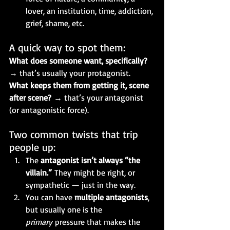
lover, an institution, time, addiction, 
grief, shame, etc.
A quick way to spot them:
What does someone want, specifically?
→ that’s usually your protagonist.
What keeps them from getting it, scene 
after scene?
 → that’s your antagonist 
(or antagonistic force).
Two common twists that trip 
people up:
The 
antagonist isn’t always “the 
villain.”
 They might be right, or 
sympathetic — just in the way.
You can have 
multiple antagonists
, 
but usually one is the 
primary
 pressure that makes the 