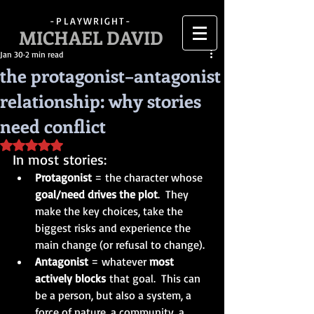
-PLAYWRIGHT-
MICHAEL DAVID
Jan 30
2 min read
the protagonist–antagonist
relationship: why stories
need conflict
Rated NaN out of 5 stars.
In most stories:
Protagonist
 = the character whose 
goal/need drives the plot
.  They 
make the key choices, take the 
biggest risks and experience the 
main change (or refusal to change).
Antagonist
 = whatever 
most 
actively blocks
 that goal.  This can 
be a person, but also a system, a 
force of nature, a community, a 