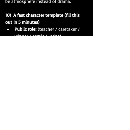
be atmosphere instead of drama.
10)  A fast character template (fill this 
out in 5 minutes)
Public role:
 (teacher / caretaker / 
winner / comic / judge)
Private need:
 (to be forgiven / to be 
desired / to be safe)
Secret:
 (what they’re hiding)
Wound:
 (what they’re protecting)
Rule:
 (“If ___, then I ___.”)
Vice under stress:
 (control / charm / 
cruelty / avoidance)
Virtue that costs them:
 (loyalty / 
honesty / tenderness)
Point of no return:
 what they 
will
 do in Act II
Quick exercise (you can do it on a blank 