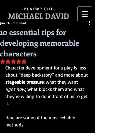
-PLAYWRIGHT-
MICHAEL DAVID
Jan 21
3 min read
10 essential tips for
developing memorable
characters
Rated NaN out of 5 stars.
Character development for a play is less 
about “deep backstory” and more about 
stageable pressure
: what they want 
right now
, what blocks them and what 
they’re willing to do in front of us to get 
it.
Here are some of the most reliable 
methods.