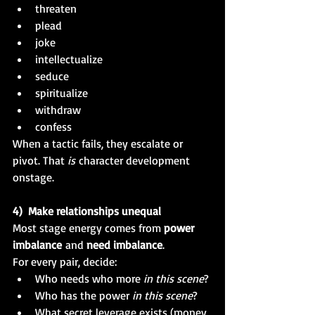
threaten
plead
joke
intellectualize
seduce
spiritualize
withdraw
confess
When a tactic fails, they escalate or 
pivot. That 
is
 character development 
onstage.
4)  Make relationships unequal
Most stage energy comes from 
power 
imbalance
 and 
need imbalance
.
For every pair, decide:
Who needs who more 
in this scene
?
Who has the power 
in this scene
?
What secret leverage exists (money, 