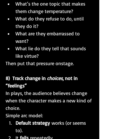
What’s the one topic that makes 
them change temperature?
What do they refuse to do, until 
they do it?
What are they embarrassed to 
want?
What lie do they tell that sounds 
like virtue?
Then put that pressure onstage.
8)  Track change in 
choices
, not in 
“feelings”
In plays, the audience believes change 
when the character makes a new kind of 
choice.
Simple arc model:
Default strategy
 works (or seems 
to).
It 
fails
 repeatedly.