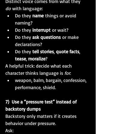
Distinct voice comes from what they 
do
 with language:
Do they 
name
 things or avoid 
naming?
Do they 
interrupt
 or wait?
Do they 
ask questions
 or make 
declarations?
Do they 
tell stories
, 
quote facts
, 
tease
, 
moralize
?
A helpful trick: decide what each 
character thinks language is 
for
:
weapon, balm, bargain, confession, 
performance, shield.
7)  Use a “pressure test” instead of 
backstory dumps
Backstory only matters if it creates 
behavior under pressure.
Ask: