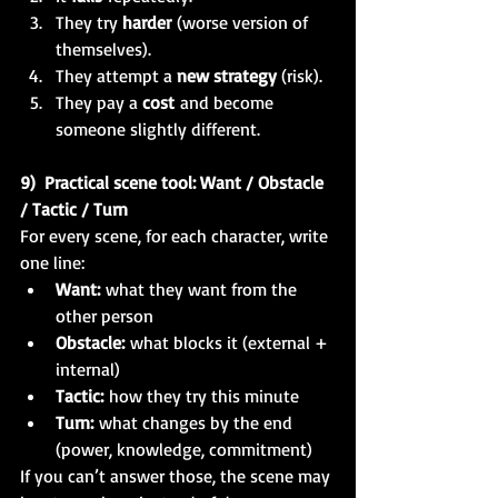
They try 
harder
 (worse version of 
themselves).
They attempt a 
new strategy
 (risk).
They pay a 
cost
 and become 
someone slightly different.
9)  Practical scene tool: Want / Obstacle 
/ Tactic / Turn
For every scene, for each character, write 
one line:
Want:
 what they want from the 
other person
Obstacle:
 what blocks it (external + 
internal)
Tactic:
 how they try this minute
Turn:
 what changes by the end 
(power, knowledge, commitment)
If you can’t answer those, the scene may 