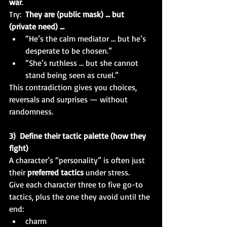
war
.
Try:  
They are (public mask) … but 
(private need) …
“He’s the calm mediator … but he’s 
desperate to be chosen.”
“She’s ruthless … but she cannot 
stand being seen as cruel.”
This contradiction gives you choices, 
reversals and surprises — without 
randomness.
3)  Define their tactic palette (how they 
fight)
A character’s “personality” is often just 
their 
preferred tactics
 under stress.
Give each character three to five go-to 
tactics, plus the one they avoid until the 
end:
charm