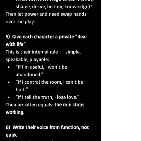
shame, desire, history, knowledge)?
Then let power and need swap hands 
over the play.
5)  Give each character a private “deal 
with life”
This is their internal rule — simple, 
speakable, playable:
“If I’m useful, I won’t be 
abandoned.”
“If I control the room, I can’t be 
hurt.”
“If I tell the truth, I lose love.”
Their arc often equals: 
the rule stops 
working
.
6)  Write their voice from function, not 
quirk