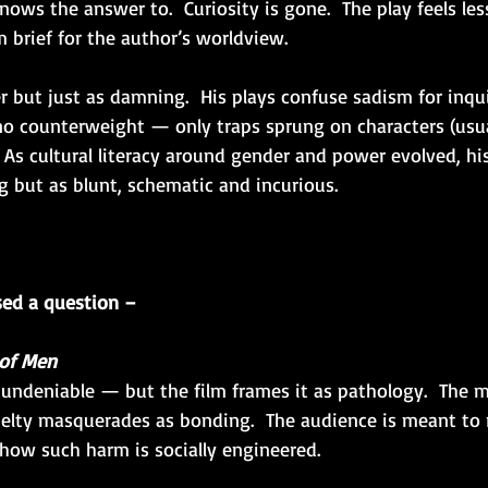
ows the answer to.  Curiosity is gone.  The play feels les
 brief for the author’s worldview.
er but just as damning.  His plays confuse sadism for inquir
 no counterweight — only traps sprung on characters (usu
 As cultural literacy around gender and power evolved, h
g but as blunt, schematic and incurious.
sed a question –
of Men
undeniable — but the film frames it as pathology.  The m
lty masquerades as bonding.  The audience is meant to r
how such harm is socially engineered.