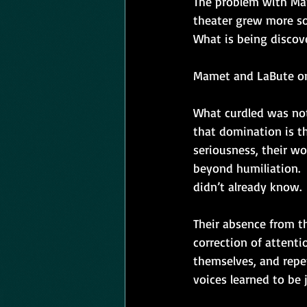
The problem with Mam
theater grew more so
What is being discov
Mamet and LaBute on
What curdled was not 
that domination is t
seriousness, their wo
beyond humiliation.  
didn’t already know.
Their absence from the
correction of attent
themselves, and repet
voices learned to be