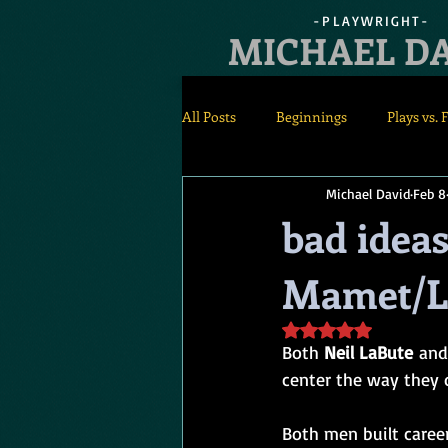
-PLAYWRIGHT-
MICHAEL D
All Posts
Beginnings
Plays vs. 
Michael David
Feb 8
Rehearsals
Staging
bad ideas
Mamet/L
Rated NaN out of 5 s
Both 
Neil LaBute
 and
center the way they o
Both men built caree