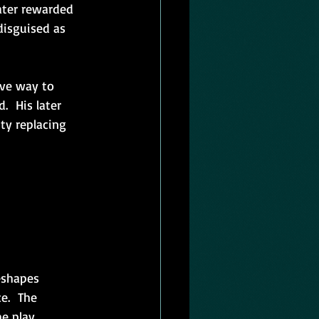
ater rewarded 
disguised as 
ave way to 
.  His later 
ty replacing 
eshapes 
.  The 
he play 