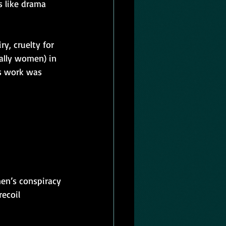
s like drama 
y, cruelty for 
ally women) in 
is work was 
en’s conspiracy 
ecoil 