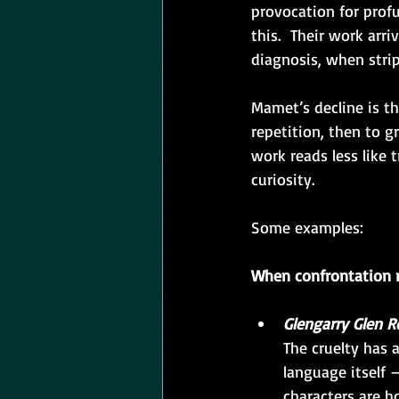
provocation for profu
this.  Their work arr
diagnosis, when strip
Mamet’s decline is th
repetition, then to gr
work reads less like 
curiosity.
Some examples:
When confrontation 
Glengarry Glen R
The cruelty has 
language itself
characters are h