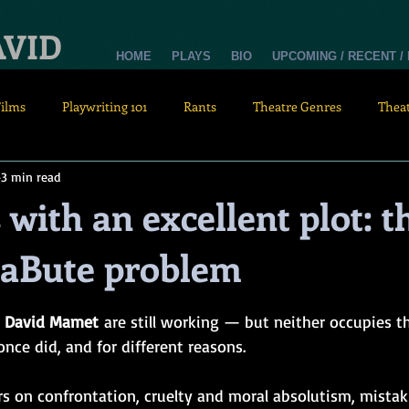
AVID
HOME
PLAYS
BIO
UPCOMING / RECENT /
Films
Playwriting 101
Rants
Theatre Genres
Thea
3 min read
 with an excellent plot: t
aBute problem
tars.
 
David Mamet
 are still working — but neither occupies th
nce did, and for different reasons.
rs on confrontation, cruelty and moral absolutism, mistak