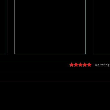
streaming vs. stage: can they
who 
Rated 0 out of 5 stars
No rating
coexist?
play
Streaming and live theatre are
There
often framed as competitors, but
Ameri
history suggests a different story.
center
Every major entertainment
conversatio
technology — from radio to
throu
television to film — was predicted
were pu