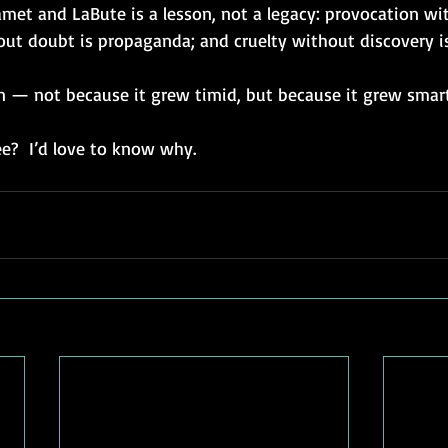
met and LaBute is a lesson, not a legacy: provocation wit
out doubt is propaganda; and cruelty without discovery is 
 — not because it grew timid, but because it grew smart
e?  I’d love to know why.