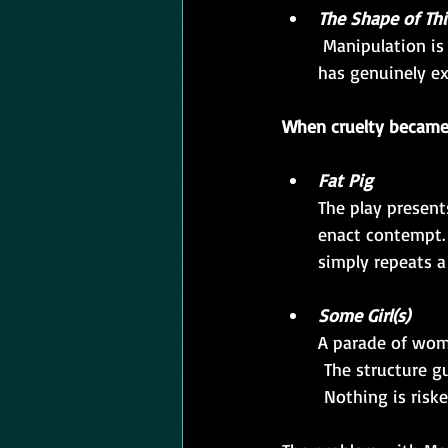
The Shape of Th
 Manipulation is the subject, not the method.  The final revelation lands because the play 
has genuinely ex
When cruelty became
Fat Pig
The play present
enact contempt. 
simply repeats a
Some Girl(s)
A parade of wome
 The structure g
 Nothing is risk