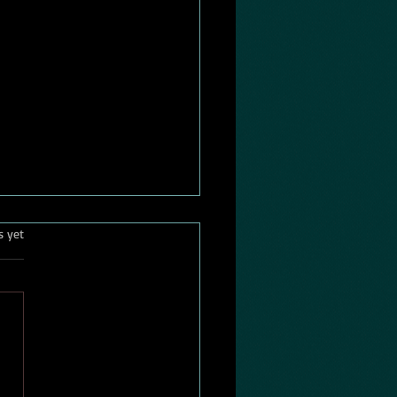
killed the american
.
s yet
wright?
 was a time when the
can playwright stood at the
 of the nation's cultural
n. From the 1940s
gh the 1980s, playwrights
blic intellectuals. Their