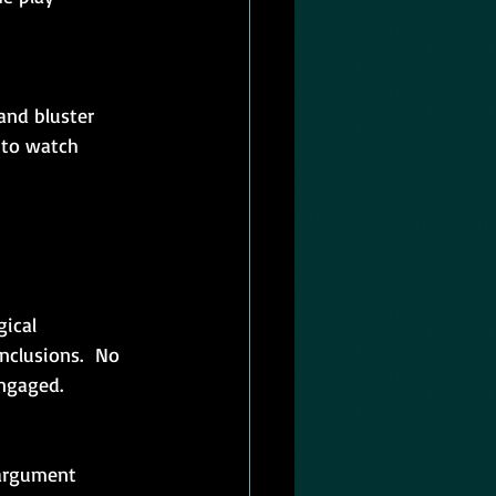
and bluster 
 to watch 
ical 
clusions.  No 
engaged.
argument 