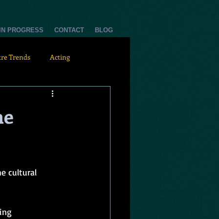
 IN PROGRESS
CONTACT
BLOG
tre Trends
Acting
he
e cultural 
ing 