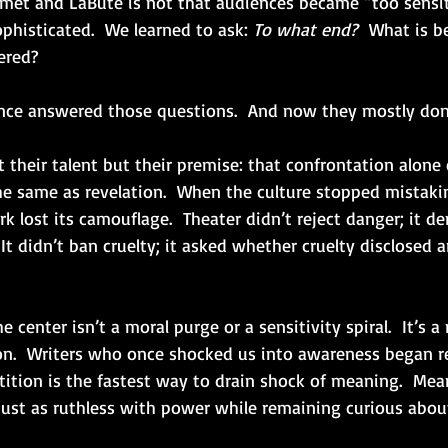
et and LaBute is not that audiences became “too sensitiv
phisticated.  We learned to ask: 
To what end?
  What is b
ered?
ce answered those questions.  And now they mostly don’
their talent but their premise: that confrontation alone 
he same as revelation.  When the culture stopped mistakin
rk lost its camouflage.  Theater didn’t reject danger; it 
It didn’t ban cruelty; it asked whether cruelty disclosed 
 center isn’t a moral purge or a sensitivity spiral.  It’s a
ion.  Writers who once shocked us into awareness began r
ition is the fastest way to drain shock of meaning.  Mea
 just as ruthless with power while remaining curious abou