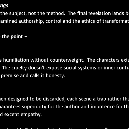
ings
amined authorship, control and the ethics of transformat
 the point –
s humiliation without counterweight.  The characters exist
 The cruelty doesn’t expose social systems or inner contr
 premise and calls it honesty.
n designed to be discarded, each scene a trap rather tha
uarantees superiority for the author and impotence for the
ed except empathy.