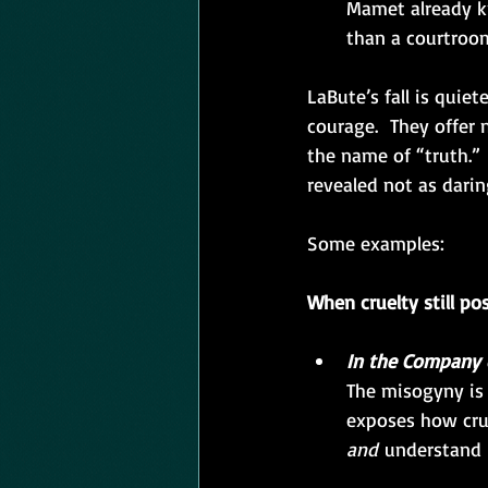
Mamet already kn
than a courtroom
LaBute’s fall is quiet
courage.  They offer
the name of “truth.” 
revealed not as darin
Some examples:
When cruelty still po
In the Company 
The misogyny is 
exposes how crue
and
 understand 