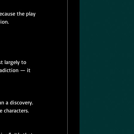
ion.
 largely to 
adiction — it 
n a discovery. 
 characters. 