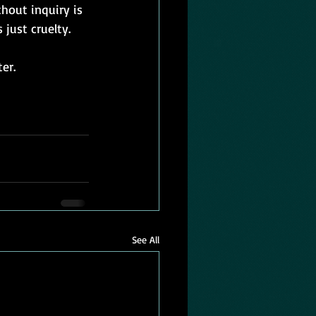
hout inquiry is 
just cruelty. 
er.
See All