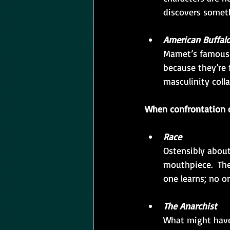
discovers someth
American Buffal
Mamet’s famous 
because they’re 
masculinity coll
When confrontation c
Race
Ostensibly about
mouthpiece.  Th
one learns; no o
The Anarchist
What might have