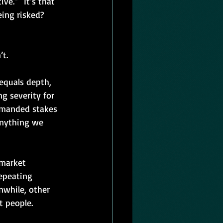
e.”  It’s that 
eing risked? 
t.
equals depth, 
g severity for 
demanded stakes 
anything we 
 market 
epeating 
nwhile, other 
t people.