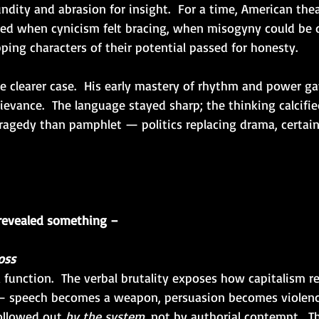
ndity and abrasion for insight.  For a time, American the
ived when cynicism felt bracing, when misogyny could be 
ping characters of their potential passed for honesty.
e clearer case.  His early mastery of rhythm and power g
ievance.  The language stayed sharp; the thinking calcified
tragedy than pamphlet — politics replacing drama, certain
revealed something –
oss
a function.  The verbal brutality exposes how capitalism r
 — speech becomes a weapon, persuasion becomes violence
ollowed out 
by the system
, not by authorial contempt.  T