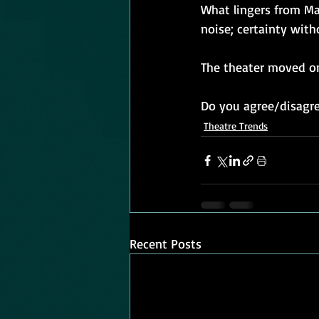
What lingers from Ma
noise; certainty with
The theater moved on
Do you agree/disagre
Theatre Trends
Recent Posts