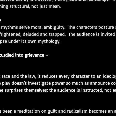
ing structural, not just mean.
o
rhythms serve moral ambiguity.  The characters posture 
frightened, deluded and trapped.  The audience is invited
apse under its own mythology.
urdled into grievance –
 race and the law, it reduces every character to an ideolog
e play doesn’t investigate power so much as announce con
ne surprises themselves; the audience is instructed, not 
 been a meditation on guilt and radicalism becomes an 